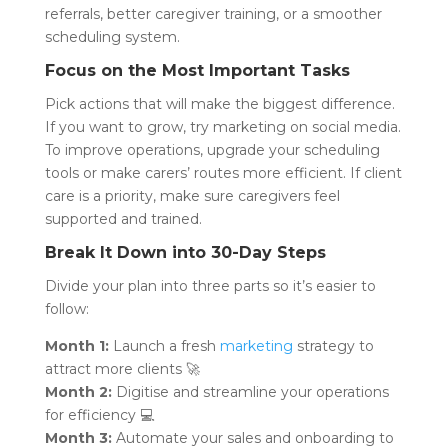
referrals, better caregiver training, or a smoother
scheduling system.
Focus on the Most Important Tasks
Pick actions that will make the biggest difference.
If you want to grow, try marketing on social media.
To improve operations, upgrade your scheduling
tools or make carers’ routes more efficient. If client
care is a priority, make sure caregivers feel
supported and trained.
Break It Down into 30-Day Steps
Divide your plan into three parts so it’s easier to
follow:
Month 1:
Launch a fresh
marketing
strategy to
attract more clients 🚀
Month 2:
Digitise and streamline your operations
for efficiency 💻
Month 3:
Automate your sales and onboarding to