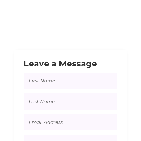
Leave a Message