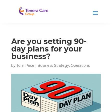
Are you setting 90-
day plans for your
business?
by
Tom Price
|
Business Strategy
,
Operations