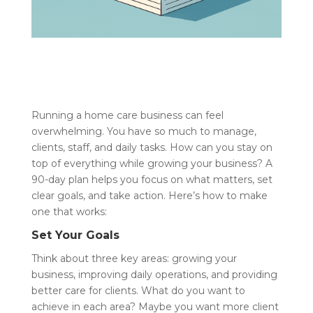
Running a home care business can feel
overwhelming. You have so much to manage,
clients, staff, and daily tasks. How can you stay on
top of everything while growing your business? A
90-day plan helps you focus on what matters, set
clear goals, and take action. Here’s how to make
one that works:
Set Your Goals
Think about three key areas: growing your
business, improving daily operations, and providing
better care for clients. What do you want to
achieve in each area? Maybe you want more client