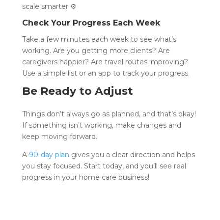
scale smarter ⚙️
Check Your Progress Each Week
Take a few minutes each week to see what’s
working. Are you getting more clients? Are
caregivers happier? Are travel routes improving?
Use a simple list or an app to track your progress.
Be Ready to Adjust
Things don’t always go as planned, and that’s okay!
If something isn’t working, make changes and
keep moving forward.
A
90-day plan
gives you a clear direction and helps
you stay focused. Start today, and you’ll see real
progress in your home care business!