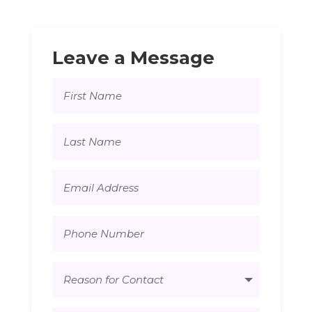
Leave a Message