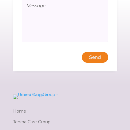
Send
Home
Tenera Care Group