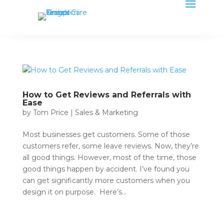
How to Get Reviews and Referrals with
Ease
by
Tom Price
|
Sales & Marketing
Most businesses get customers. Some of those
customers refer, some leave reviews. Now, they’re
all good things. However, most of the time, those
good things happen by accident. I’ve found you
can get significantly more customers when you
design it on purpose. Here’s...