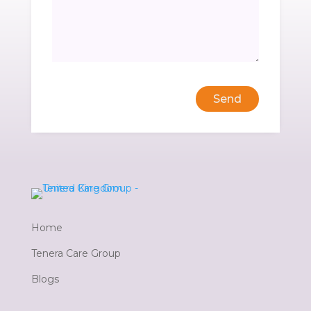
Send
Home
Tenera Care Group
Blogs