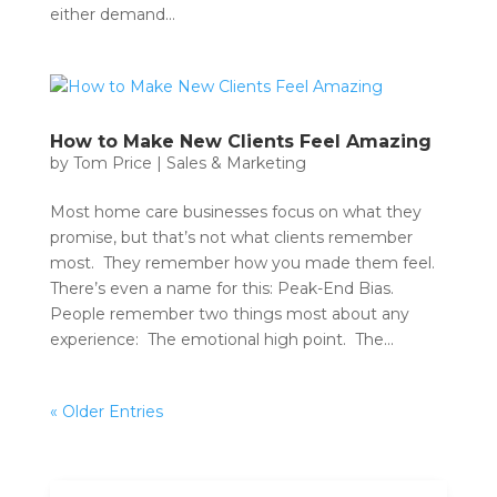
either demand...
How to Make New Clients Feel Amazing
by
Tom Price
|
Sales & Marketing
Most home care businesses focus on what they
promise, but that’s not what clients remember
most. They remember how you made them feel.
There’s even a name for this: Peak-End Bias.
People remember two things most about any
experience: The emotional high point. The...
« Older Entries