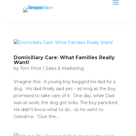
Domiciliary Care: What Families Really
Want!
by
Tom Price
|
Sales & Marketing
Imagine this: A young boy begged his dad for a
dog. His dad finally said yes – as long as the boy
promised to take care of it. One day, while Dad
was at work, the dog got ticks. The boy panicked.
He didn’t know what to do… so he went to
Grandma. “Give the...