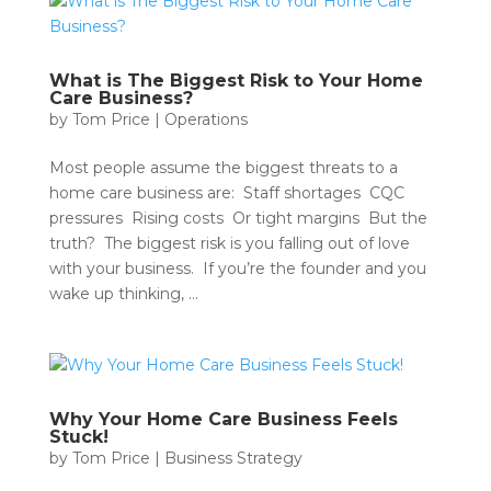
What is The Biggest Risk to Your Home
Care Business?
by
Tom Price
|
Operations
Most people assume the biggest threats to a
home care business are: Staff shortages CQC
pressures Rising costs Or tight margins But the
truth? The biggest risk is you falling out of love
with your business. If you’re the founder and you
wake up thinking, ...
Why Your Home Care Business Feels
Stuck!
by
Tom Price
|
Business Strategy