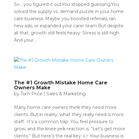
So… you figured it out.You stopped guessing.You
solved the supply vs. demand puzzle in your home
care business. Maybe you boosted referrals, ran
new ads, or expanded your carer team.But despite
all that, growth still feels heavy. Stress is still high.
And your...
The #1 Growth Mistake Home Care
Owners Make
by
Tom Price
|
Sales & Marketing
Many home care owners think they need more
clients. But in reality, what they really need is more
staff. It’s a common trap. You feel pressure to
grow, and the knee-jerk reaction is: “Let’s get more
clients.” But here’s the real key: 👉 Your business is