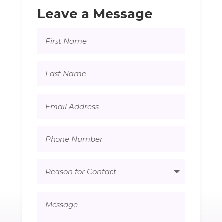
Leave a Message